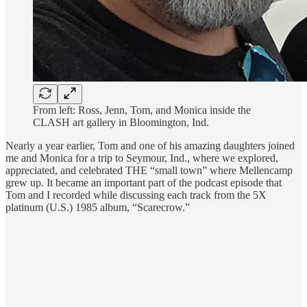
From left: Ross, Jenn, Tom, and Monica inside the
CLASH art gallery in Bloomington, Ind.
Nearly a year earlier, Tom and one of his amazing daughters joined
me and Monica for a trip to Seymour, Ind., where we explored,
appreciated, and celebrated THE “small town” where Mellencamp
grew up. It became an important part of the podcast episode that
Tom and I recorded while discussing each track from the 5X
platinum (U.S.) 1985 album, “Scarecrow.”