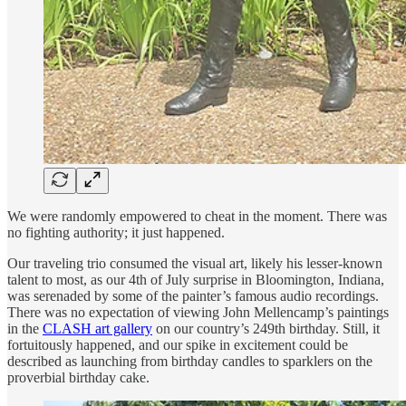
We were randomly empowered to cheat in the moment. There was
no fighting authority; it just happened.
Our traveling trio consumed the visual art, likely his lesser-known
talent to most, as our 4th of July surprise in Bloomington, Indiana,
was serenaded by some of the painter’s famous audio recordings.
There was no expectation of viewing John Mellencamp’s paintings
in the
CLASH art gallery
on our country’s 249th birthday. Still, it
fortuitously happened, and our spike in excitement could be
described as launching from birthday candles to sparklers on the
proverbial birthday cake.