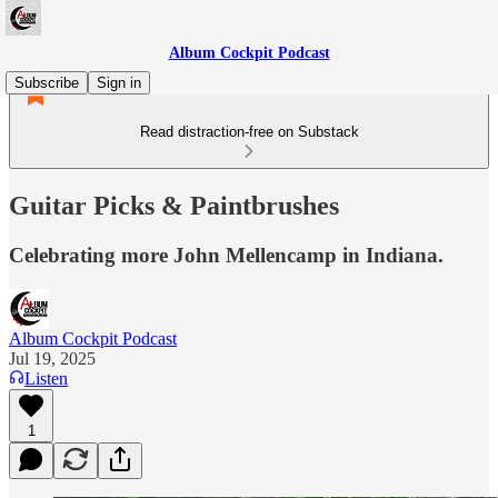
Album Cockpit Podcast
Subscribe
Sign in
Read distraction-free on Substack
Guitar Picks & Paintbrushes
Celebrating more John Mellencamp in Indiana.
Album Cockpit Podcast
Jul 19, 2025
Listen
1