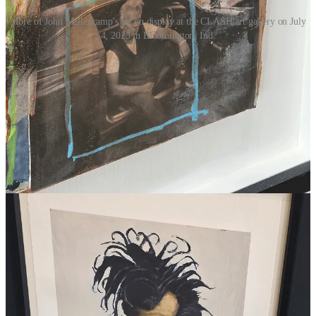
More of John Mellencamp's art on display at the CLASH art gallery on July
4, 2025 in Bloomington, Ind.
1
Share
Previous
Discussion about this post
Comments
Restacks
Top
Latest
No posts