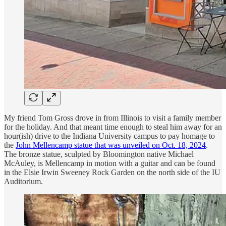
My friend Tom Gross drove in from Illinois to visit a family member
for the holiday. And that meant time enough to steal him away for an
hour(ish) drive to the Indiana University campus to pay homage to
the
John Mellencamp statue that was unveiled on Oct. 18, 2024
.
The bronze statue, sculpted by Bloomington native Michael
McAuley, is Mellencamp in motion with a guitar and can be found
in the Elsie Irwin Sweeney Rock Garden on the north side of the IU
Auditorium.