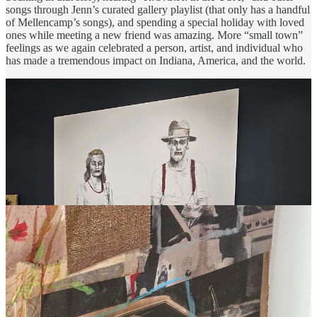
songs through Jenn’s curated gallery playlist (that only has a handful
of Mellencamp’s songs), and spending a special holiday with loved
ones while meeting a new friend was amazing. More “small town”
feelings as we again celebrated a person, artist, and individual who
has made a tremendous impact on Indiana, America, and the world.