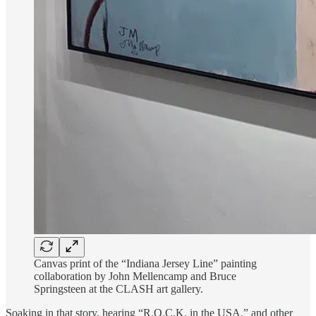
Canvas print of the “Indiana Jersey Line” painting
collaboration by John Mellencamp and Bruce
Springsteen at the CLASH art gallery.
Soaking in that story, hearing “R.O.C.K. in the USA,” and other