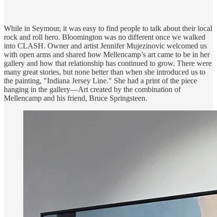
While in Seymour, it was easy to find people to talk about their local
rock and roll hero. Bloomington was no different once we walked
into CLASH. Owner and artist Jennifer Mujezinovic welcomed us
with open arms and shared how Mellencamp’s art came to be in her
gallery and how that relationship has continued to grow. There were
many great stories, but none better than when she introduced us to
the painting,​ "Indiana Jersey Line." She had a print of the piece
hanging in the gallery—Art created by the combination of
Mellencamp and his friend, Bruce Springsteen.